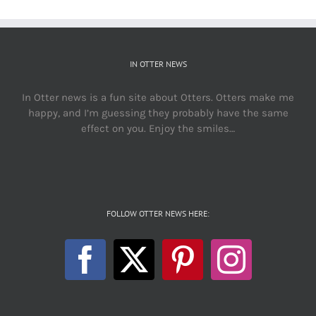
IN OTTER NEWS
In Otter news is a fun site about Otters. Otters make me
happy, and I’m guessing they probably have the same
effect on you. Enjoy the smiles…
FOLLOW OTTER NEWS HERE: