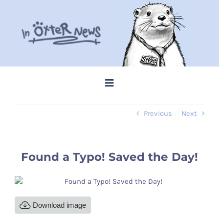
Skip
to
content
Toggle
Navigation
Previous
Next
Home
Steve Memes
Found a Typo! Saved the Day!
News
Download image
Shop