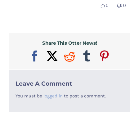
0
0
Otter Stuff
Share This Otter News!
Facebook
X
Reddit
Tumblr
Pinter
Leave A Comment
You must be
logged in
to post a comment.