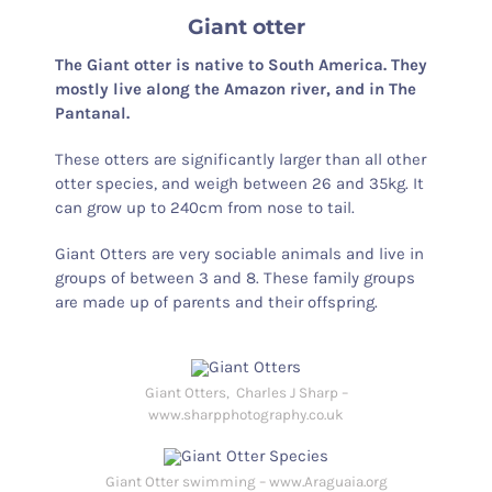
Giant otter
The Giant otter is native to South America. They
mostly live along the Amazon river, and in The
Pantanal.
These otters are significantly larger than all other
otter species, and weigh between 26 and 35kg. It
can grow up to 240cm from nose to tail.
Giant Otters are very sociable animals and live in
groups of between 3 and 8. These family groups
are made up of parents and their offspring.
Giant Otters, Charles J Sharp –
www.sharpphotography.co.uk
Giant Otter swimming – www.Araguaia.org