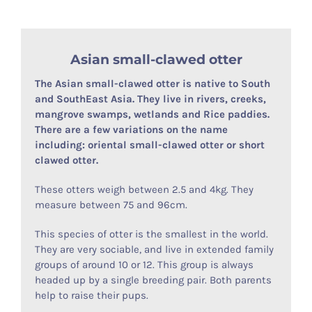
Asian small-clawed otter
The Asian small-clawed otter is native to South
and SouthEast Asia. They live in rivers, creeks,
mangrove swamps, wetlands and Rice paddies.
There are a few variations on the name
including: oriental small-clawed otter or short
clawed otter.
These otters weigh between 2.5 and 4kg. They
measure between 75 and 96cm.
This species of otter is the smallest in the world.
They are very sociable, and live in extended family
groups of around 10 or 12. This group is always
headed up by a single breeding pair. Both parents
help to raise their pups.