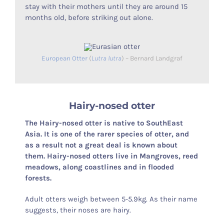
stay with their mothers until they are around 15
months old, before striking out alone.
European Otter
(
Lutra lutra
) – Bernard Landgraf
Hairy-nosed otter
The Hairy-nosed otter is native to SouthEast
Asia. It is one of the rarer species of otter, and
as a result not a great deal is known about
them. Hairy-nosed otters live in Mangroves, reed
meadows, along coastlines and in flooded
forests.
Adult otters weigh between 5-5.9kg. As their name
suggests, their noses are hairy.