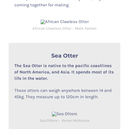
coming together for mating.
African Clawless Otter – Mark Paxton
Sea Otter
The Sea Otter is native to the pacific coastlines
of North America, and Asia. It spends most of its
life in the water.
These otters can weigh anywhere between 14 and
45kg. They measure up to 120cm in length.
Sea Otters – Keran McKenzie