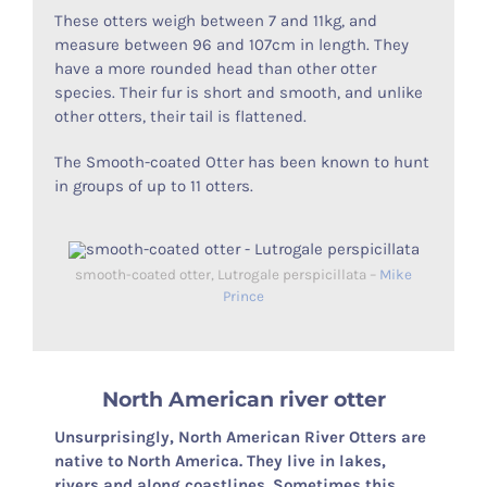
These otters weigh between 7 and 11kg, and
measure between 96 and 107cm in length. They
have a more rounded head than other otter
species. Their fur is short and smooth, and unlike
other otters, their tail is flattened.
The Smooth-coated Otter has been known to hunt
in groups of up to 11 otters.
smooth-coated otter, Lutrogale perspicillata –
Mike
Prince
North American river otter
Unsurprisingly, North American River Otters are
native to North America. They live in lakes,
rivers and along coastlines. Sometimes this