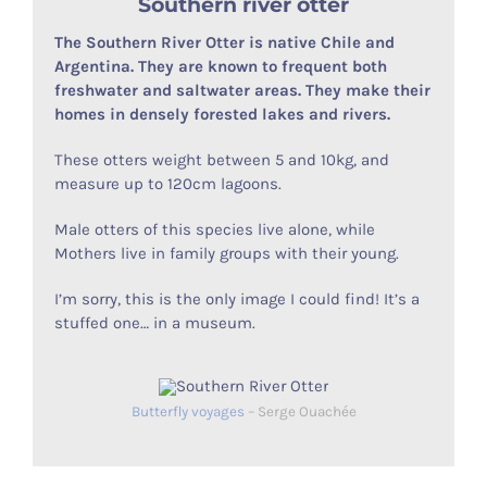
Southern river otter
The Southern River Otter is native Chile and
Argentina. They are known to frequent both
freshwater and saltwater areas. They make their
homes in densely forested lakes and rivers.
These otters weight between 5 and 10kg, and
measure up to 120cm lagoons.
Male otters of this species live alone, while
Mothers live in family groups with their young.
I’m sorry, this is the only image I could find! It’s a
stuffed one… in a museum.
Butterfly voyages
– Serge Ouachée