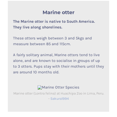
Marine otter
The Marine otter is native to South America.
They live along shorelines.
These otters weigh between 3 and 5kgs and
measure between 85 and 115cm.
A fairly solitary animal, Marine otters tend to live
alone, and are known to socialise in groups of up
to 3 otters. Pups stay with their mothers until they
are around 10 months old.
Marine otter (Lontra felina) at Huachipa Zoo in Lima, Peru.
–
Sakura1994