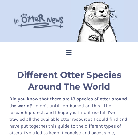
Skip
to
content
Toggle
Navigation
Home
Different Otter Species
Around The World
Steve Memes
Did you know that there are 13 species of otter around
the world?
I didn’t until I embarked on this little
News
research project, and I hope you find it useful! I’ve
trawled all the available otter resources I could find and
have put together this guide to the different types of
Shop
otters. I’ve tried to keep it concise and accessible,