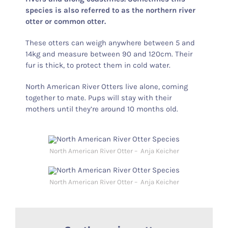
species is also referred to as the northern river
otter or common otter.
These otters can weigh anywhere between 5 and
14kg and measure between 90 and 120cm. Their
fur is thick, to protect them in cold water.
North American River Otters live alone, coming
together to mate. Pups will stay with their
mothers until they’re around 10 months old.
North American River Otter – Anja Keicher
North American River Otter – Anja Keicher