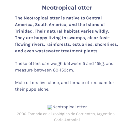
Neotropical otter
The Neotropical otter is native to Central
America, South America, and the Island of
Trinidad. Their natural habitat varies wildly.
They are happy living in swamps, clear fast-
flowing rivers, rainforests, estuaries, shorelines,
and even wastewater treatment plants.
These otters can weigh between 5 and 15kg, and
measure between 80-150cm.
Male otters live alone, and female otters care for
their pups alone.
2006. Tomada en el zoológico de Corrientes, Argentina –
Carla Antonini