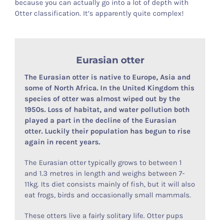
because you can actually go into a lot of depth with
Otter classification. It’s apparently quite complex!
Otter Stuff
Eurasian otter
The Eurasian otter is native to Europe, Asia and
some of North Africa. In the United Kingdom this
species of otter was almost wiped out by the
1950s. Loss of habitat, and water pollution both
played a part in the decline of the Eurasian
otter. Luckily their population has begun to rise
again in recent years.
The Eurasian otter typically grows to between 1
and 1.3 metres in length and weighs between 7-
11kg. Its diet consists mainly of fish, but it will also
eat frogs, birds and occasionally small mammals.
These otters live a fairly solitary life. Otter pups