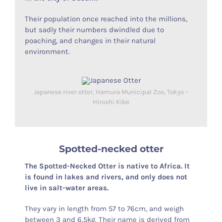
Their population once reached into the millions,
but sadly their numbers dwindled due to
poaching, and changes in their natural
environment.
Japanese river otter, Hamura Municipal Zoo, Tokyo –
Hiroshi Kibe
Spotted-necked otter
The Spotted-Necked Otter is native to Africa. It
is found in lakes and rivers, and only does not
live in salt-water areas.
They vary in length from 57 to 76cm, and weigh
between 3 and 6.5kg. Their name is derived from