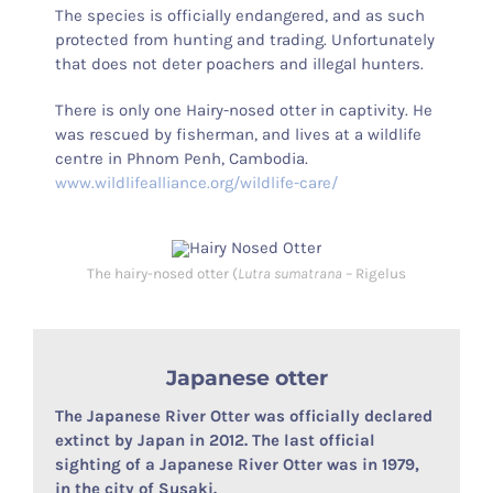
The species is officially endangered, and as such
protected from hunting and trading. Unfortunately
that does not deter poachers and illegal hunters.
There is only one Hairy-nosed otter in captivity. He
was rescued by fisherman, and lives at a wildlife
centre in Phnom Penh, Cambodia.
www.wildlifealliance.org/wildlife-care/
The hairy-nosed otter (
Lutra sumatrana
– Rigelus
Japanese otter
The Japanese River Otter was officially declared
extinct by Japan in 2012. The last official
sighting of a Japanese River Otter was in 1979,
in the city of Susaki.