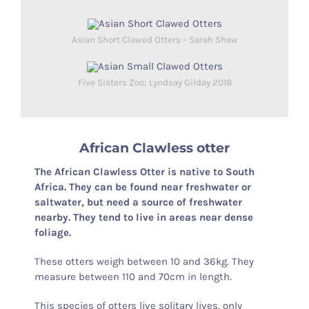
Asian Short Clawed Otters – Sarah Shaw
Five Sisters Zoo; Lyndsay Gilday 2018
African Clawless otter
The African Clawless Otter is native to South
Africa. They can be found near freshwater or
saltwater, but need a source of freshwater
nearby. They tend to live in areas near dense
foliage.
These otters weigh between 10 and 36kg. They
measure between 110 and 70cm in length.
This species of otters live solitary lives, only