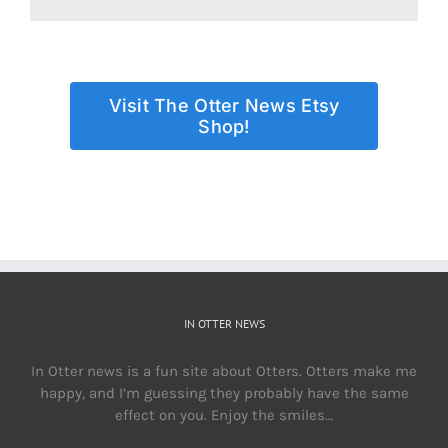
Visit The Otter News Etsy
Shop!
IN OTTER NEWS
In Otter news is a fun site about Otters. Otters make me
happy, and I’m guessing they probably have the same
effect on you. Enjoy the smiles…