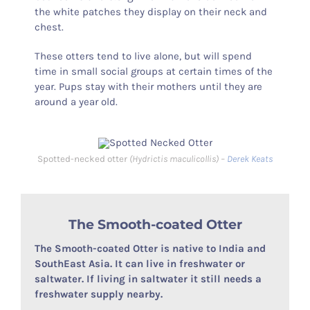
the white patches they display on their neck and
chest.
These otters tend to live alone, but will spend
time in small social groups at certain times of the
year. Pups stay with their mothers until they are
around a year old.
Spotted-necked otter
(Hydrictis maculicollis) –
Derek Keats
The Smooth-coated Otter
The Smooth-coated Otter is native to India and
SouthEast Asia. It can live in freshwater or
saltwater. If living in saltwater it still needs a
freshwater supply nearby.