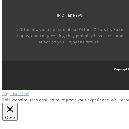
IN OTTER NEWS
In Otter news is a fun site about Otters. Otters make me
happy, and I’m guessing they probably have the same
effect on you. Enjoy the smiles…
Copyright
Page load link
This website uses cookies to improve your experience. We'll assu
Close