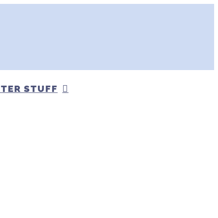
TER STUFF