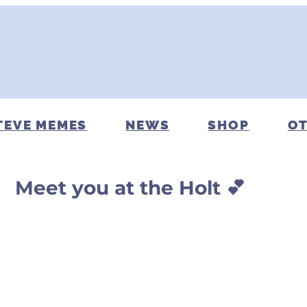
TEVE MEMES
NEWS
SHOP
OT
Meet you at the Holt 💕