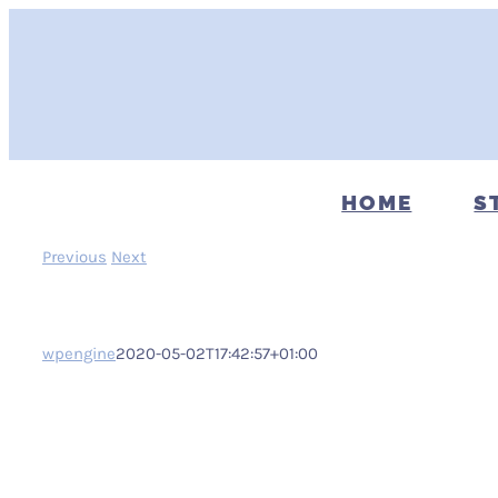
Skip
to
content
HOME
S
Previous
Next
wpengine
2020-05-02T17:42:57+01:00