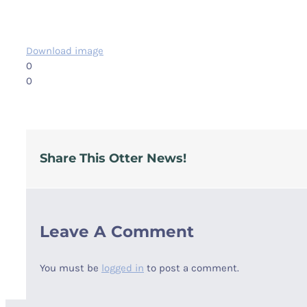
Download image
0
0
Share This Otter News!
Leave A Comment
You must be
logged in
to post a comment.