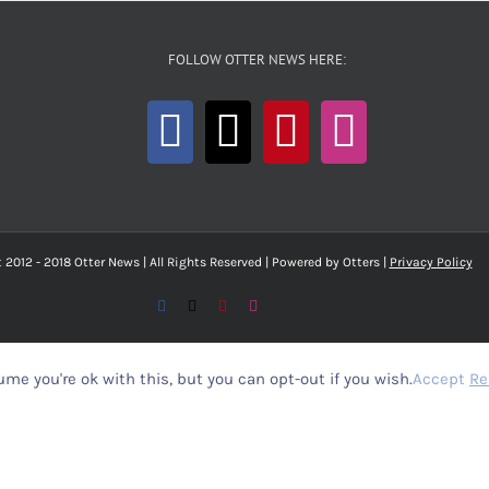
FOLLOW OTTER NEWS HERE:
 2012 - 2018 Otter News | All Rights Reserved | Powered by Otters |
Privacy Policy
Facebook
X
Pinterest
Instagram
me you're ok with this, but you can opt-out if you wish.
Accept
Re