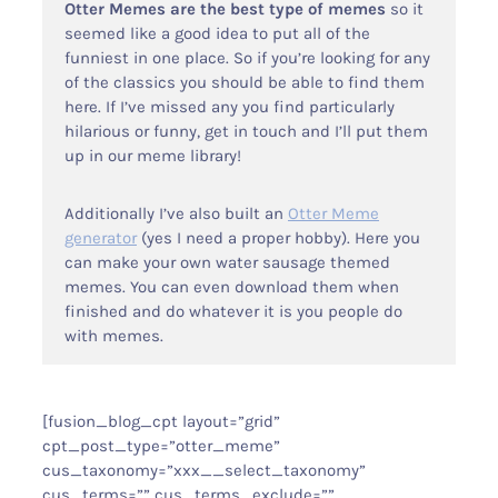
Otter Memes are the best type of memes
so it
seemed like a good idea to put all of the
funniest in one place. So if you’re looking for any
Otter Stuff
of the classics you should be able to find them
here. If I’ve missed any you find particularly
hilarious or funny, get in touch and I’ll put them
up in our meme library!
Additionally I’ve also built an
Otter Meme
generator
(yes I need a proper hobby). Here you
can make your own water sausage themed
memes. You can even download them when
finished and do whatever it is you people do
with memes.
[fusion_blog_cpt layout=”grid”
cpt_post_type=”otter_meme”
cus_taxonomy=”xxx__select_taxonomy”
cus_terms=”” cus_terms_exclude=””