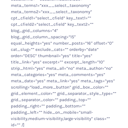
meta_terms1=”xxx__select_taxonomy”
meta_terms2=”xxx__select_taxonomy”
cpt_cfield1=”select_cfield” key_text1=””
cpt_cfield2=”select_cfield” key_text2=””
blog_grid_columns=”4″
blog_grid_column_spacing=”15″
equal_heights=”yes” number_posts=”16″ offset=”0″
cat_slug=”” exclude_cats=”” orderby=”date”
order=”DESC” thumbnail=”yes” title=”yes”
title_link=”yes” excerpt=”” excerpt_length=”10″
strip_html=”yes” meta_all=”no” meta_author=”no”
meta_categories=”yes” meta_comments=”yes”
meta_date=”yes” meta_link=”yes” meta_tags=”yes”
scrolling=”load_more_button” grid_box_color=””
grid_element_color=”” grid_separator_style_type=””
grid_separator_color=”” padding_top=””
padding_right=”” padding_bottom=””
padding_left=”” hide_on_mobile=”small-
visibility,medium-visibility,large-visibility” class=””
id=”” /]