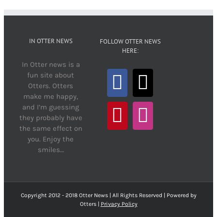
IN OTTER NEWS
FOLLOW OTTER NEWS
HERE:
In Otter news is a
fun site about
Otters. Otters
make me happy,
and I’m guessing
they probably have
the same effect on
you. Enjoy the
smiles…
Copyright 2012 - 2018 Otter News | All Rights Reserved | Powered by
Otters |
Privacy Policy