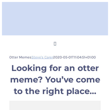
Skip
to
content
Toggle
Navigation
Otter Memes
Steve's Carer
2020-05-01T11:04:51+01:00
Home
Looking for an otter
Steve Memes
meme? You’ve come
to the right place…
News
Shop