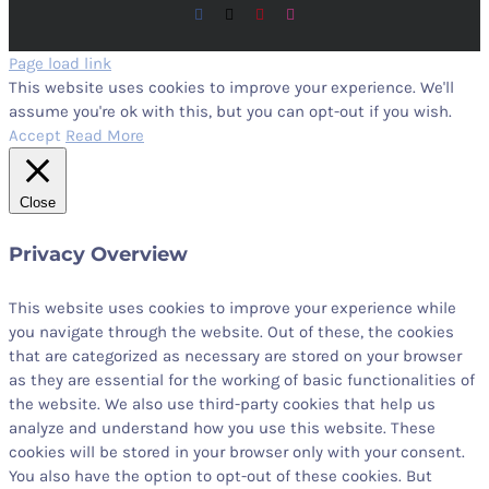
Facebook
X
Pinterest
Instagram
Page load link
This website uses cookies to improve your experience. We'll
assume you're ok with this, but you can opt-out if you wish.
Accept
Read More
Close
Privacy Overview
This website uses cookies to improve your experience while
you navigate through the website. Out of these, the cookies
that are categorized as necessary are stored on your browser
as they are essential for the working of basic functionalities of
the website. We also use third-party cookies that help us
analyze and understand how you use this website. These
cookies will be stored in your browser only with your consent.
You also have the option to opt-out of these cookies. But