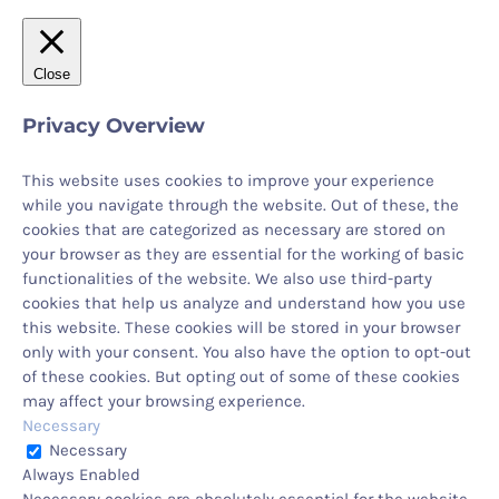
Close
Privacy Overview
This website uses cookies to improve your experience
while you navigate through the website. Out of these, the
cookies that are categorized as necessary are stored on
your browser as they are essential for the working of basic
functionalities of the website. We also use third-party
cookies that help us analyze and understand how you use
this website. These cookies will be stored in your browser
only with your consent. You also have the option to opt-out
of these cookies. But opting out of some of these cookies
may affect your browsing experience.
Necessary
Necessary
Always Enabled