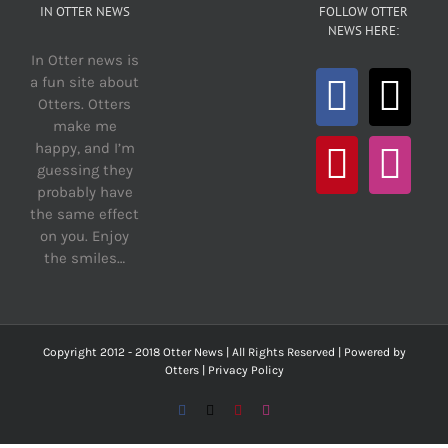
IN OTTER NEWS
FOLLOW OTTER
NEWS HERE:
In Otter news is
a fun site about
Otters. Otters
make me
happy, and I’m
guessing they
probably have
the same effect
on you. Enjoy
the smiles…
Copyright 2012 - 2018 Otter News | All Rights Reserved | Powered by
Otters |
Privacy Policy
Facebook
X
Pinterest
Instagram