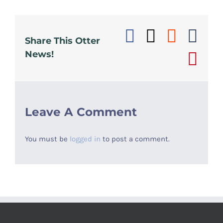
Facebook
X
Reddi
Tu
Share This Otter
News!
Pin
Leave A Comment
You must be
logged in
to post a comment.