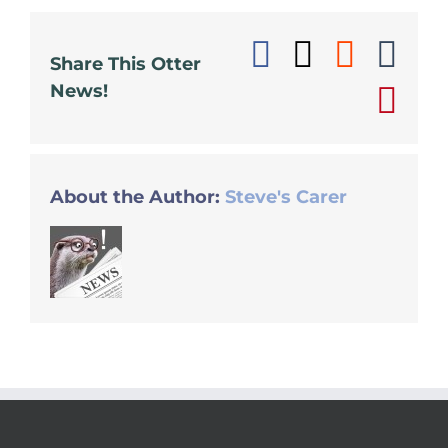
Facebook
X
Reddi
Tu
Share This Otter
News!
Pin
About the Author:
Steve's Carer