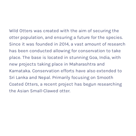
Otter Stuff
Wild Otters was created with the aim of securing the
otter population, and ensuring a future for the species.
Since it was founded in 2014, a vast amount of research
has been conducted allowing for conservation to take
place. The base is located in stunning Goa, India, with
new projects taking place in Maharashtra and
Karnataka. Conservation efforts have also extended to
Sri Lanka and Nepal. Primarily focusing on Smooth
Coated Otters, a recent project has begun researching
the Asian Small-Clawed otter.