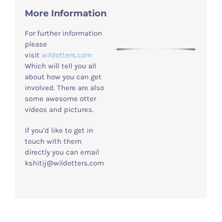
More Information
For further information
please
visit
wildotters.com
Which will tell you all
about how you can get
involved. There are also
some awesome otter
videos and pictures.
If you’d like to get in
touch with them
directly you can email
kshitij@wildotters.com