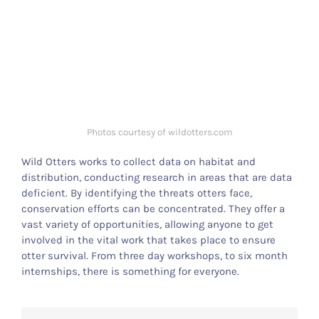
Photos courtesy of wildotters.com
Wild Otters works to collect data on habitat and
distribution, conducting research in areas that are data
deficient. By identifying the threats otters face,
conservation efforts can be concentrated. They offer a
vast variety of opportunities, allowing anyone to get
involved in the vital work that takes place to ensure
otter survival. From three day workshops, to six month
internships, there is something for everyone.