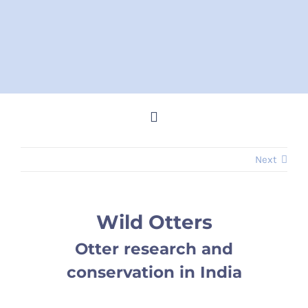
Skip
to
content
Toggle
Navigation
Next
Home
Steve Memes
Wild Otters
Otter research and
News
conservation in India
Shop