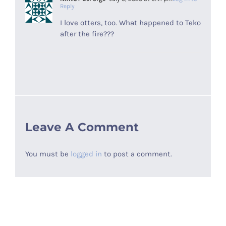
Reply
I love otters, too. What happened to Teko
after the fire???
Leave A Comment
You must be
logged in
to post a comment.