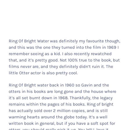
Ring Of Bright Water was definitely my favourite though,
and this was the one they turned into the film in 1969 I
remember seeing as a kid. I also recently rewatched
that, and it’s pretty good. Not 100% true to the book, but
films never are, and they definitely didn’t ruin it. The
little Otter actor is also pretty cool.
Ring Of Bright water back in 1960 so Gavin and the
otters in his books are long gone and the house where
it’s all set burnt down in 1968. Thankfully, the legacy
remains within the pages of his books. Ring of bright
has actually sold over 2 million copies, and is still
warming hearts around the globe today. It’s a well
written book in general, but if you have a soft spot for
otters, you should really pick it up. You WILL love it.