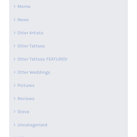
Meme
News
Otter Artists
Otter Tattoos
Otter Tattoos FEATURED
Otter Weddings
Pictures
Reviews
Steve
Uncategorized