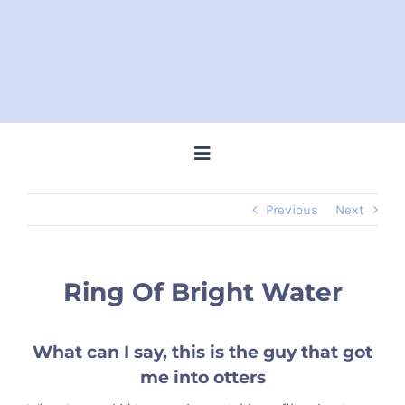
Skip
to
content
Toggle
Navigation
Previous
Next
Home
Steve Memes
Ring Of Bright Water
News
What can I say, this is the guy that got
me into otters
Shop