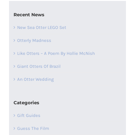
Recent News
New Sea Otter LEGO Set
Otterly Madness
Like Otters – A Poem By Hollie McNish
Giant Otters Of Brazil
An Otter Wedding
Categories
Gift Guides
Guess The Film