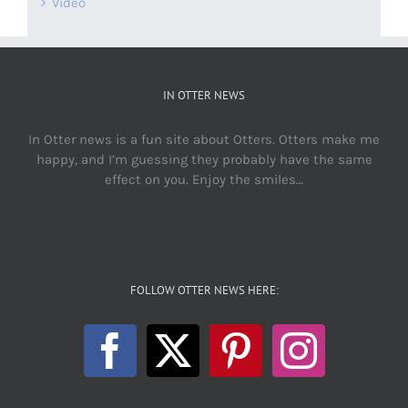
Video
IN OTTER NEWS
In Otter news is a fun site about Otters. Otters make me
happy, and I’m guessing they probably have the same
effect on you. Enjoy the smiles…
FOLLOW OTTER NEWS HERE: