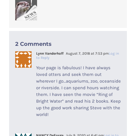
2 Comments
Lynn Vanderhoff
August 7, 2018 at 7:53 pm
Log in
to Reply
Your page is fabulous! I have always
loved otters and seek them out
wherever I go…aquariums, zoo, oceanside
or riverside. I can spend hours watching
them. I have seen the movie “Ring of
Bright Water” and read his 2 books. Keep
up the good work sharing Steve with the
world!
NANCY DeForge
July 9, 2020 at 6:41 pm
Log in to