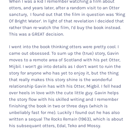
When I was a kid I remember watching a film about
otters, and years later, after a random visit to an Otter
Otter Stuff
sanctury, I found out that the film in question was ‘Ring
Of Bright Water’. In light of that revelation I decided that
rather than re-watch the film, I’d buy the book instead.
This was a GREAT decision.
I went into the book thinking otters were pretty cool. I
came out obsessed. To sum up the (true) story, Gavin
moves to a remote area of Scotland with his pet Otter,
Mijbil. I won’t go into details as I don’t want to ruin the
story for anyone who has yet to enjoy it, but the thing
that really makes this story shine is the wonderful
relationship Gavin has with his Otter, Migbil. I fell head
over heels in love with the cute little guy. Gavin helps
the story flow with his skilled writing and I remember
finishing the book in two or three days (which is
unbeliably fast for me). Luckily I found out he has also
written a sequal
The Rocks Remain
(1963), which is about
his subsequant otters, Edal, Teko and Mossy.