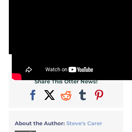
This is the original trailer from the
1960 film. Looking more dated than
ever, but still worth watching if you
can get hold of it somehow.
Share This Otter News!
Facebook
X
Reddit
Tumblr
Pinter
About the Author:
Steve's Carer