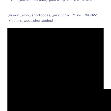
[fusion_woo_shortcodes][product id=”” sku=”ROBW”]
[/fusion_woo_shortcodes]