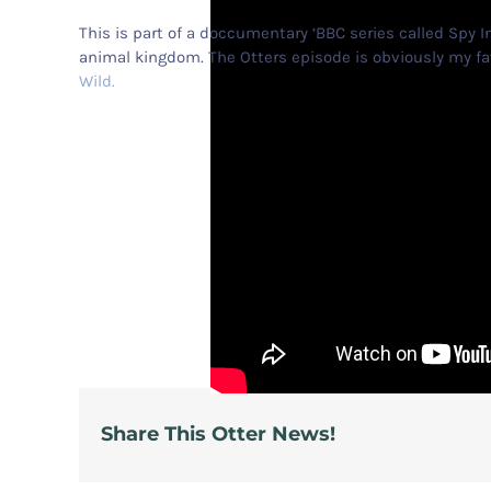
This is part of a doccumentary ‘BBC series called Spy I
animal kingdom. The Otters episode is obviously my fav
Wild.
Share This Otter News!