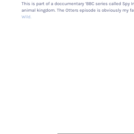
This is part of a doccumentary ‘BBC series called Spy I
animal kingdom. The Otters episode is obviously my fav
Wild.