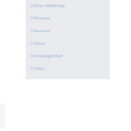
Otter Weddings
Pictures
Reviews
Steve
Uncategorized
Video
t
mblr
Pinterest