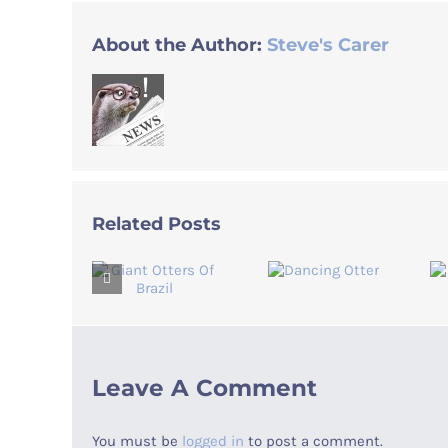
About the Author:
Steve's Carer
Related Posts
Leave A Comment
You must be
logged in
to post a comment.