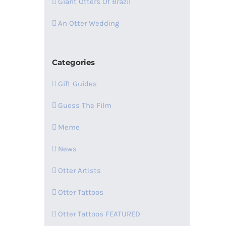
Giant Otters Of Brazil
An Otter Wedding
Categories
Gift Guides
Guess The Film
Meme
News
Otter Artists
Otter Tattoos
Otter Tattoos FEATURED