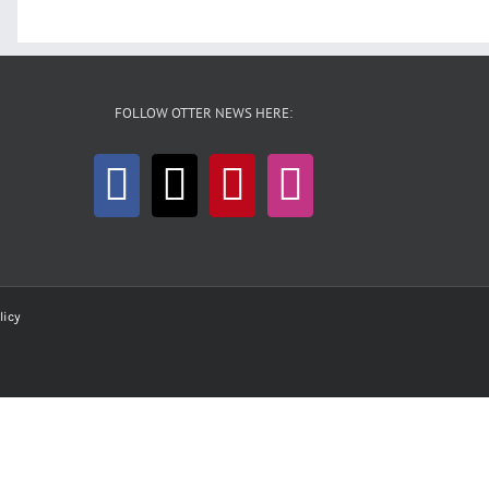
FOLLOW OTTER NEWS HERE:
licy