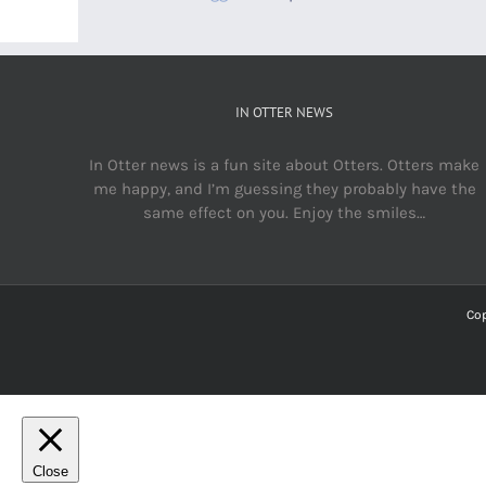
IN OTTER NEWS
In Otter news is a fun site about Otters. Otters make
me happy, and I’m guessing they probably have the
same effect on you. Enjoy the smiles…
Cop
Close