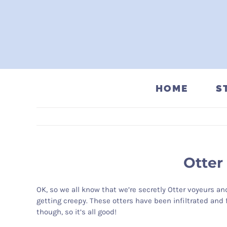
Skip
to
content
HOME
S
Otter
OK, so we all know that we’re secretly Otter voyeurs an
getting creepy. These otters have been infiltrated and 
though, so it’s all good!