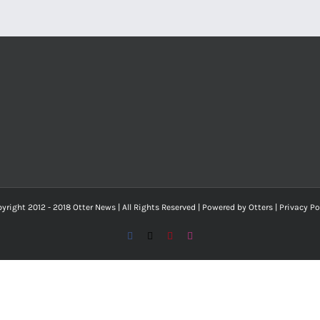
yright 2012 - 2018 Otter News | All Rights Reserved | Powered by Otters |
Privacy Po
Facebook
X
Pinterest
Instagram