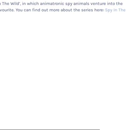
n The Wild’, in which animatronic spy animals venture into the
ourite. You can find out more about the series here:
Spy In The