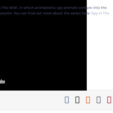
n The Wild’, in which animatronic spy animals venture into the
ourite. You can find out more about the series here:
Spy In The
Facebook
X
Reddi
Tu