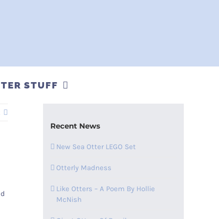
TER STUFF
t
Recent News
New Sea Otter LEGO Set
Otterly Madness
Like Otters – A Poem By Hollie
nd
McNish