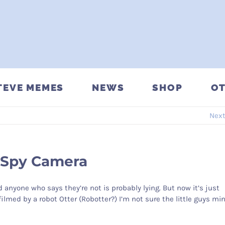
TEVE MEMES
NEWS
SHOP
OT
Nex
 Spy Camera
d anyone who says they’re not is probably lying. But now it’s just
filmed by a robot Otter (Robotter?) I’m not sure the little guys mi