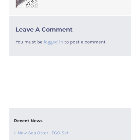
Leave A Comment
You must be
logged in
to post a comment.
Recent News
New Sea Otter LEGO Set