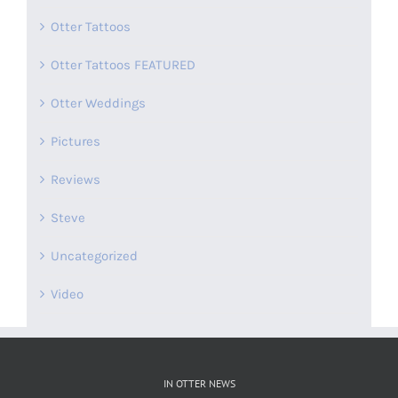
Otter Tattoos
Otter Tattoos FEATURED
Otter Weddings
Pictures
Reviews
Steve
Uncategorized
Video
IN OTTER NEWS