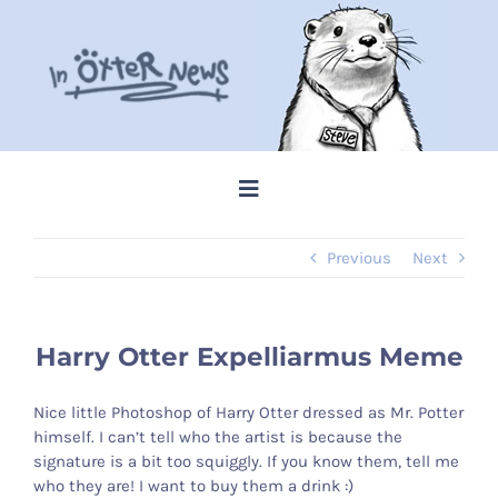
Skip
to
content
Toggle
Navigation
Previous
Next
Home
Steve Memes
Harry Otter Expelliarmus Meme
News
Nice little Photoshop of Harry Otter dressed as Mr. Potter
himself. I can’t tell who the artist is because the
signature is a bit too squiggly. If you know them, tell me
Shop
who they are! I want to buy them a drink :)