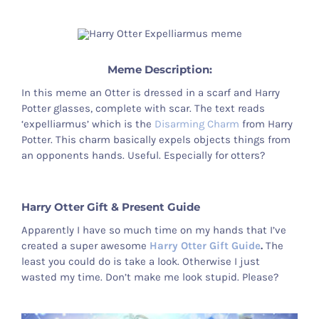
Otter Stuff
Meme Description:
In this meme an Otter is dressed in a scarf and Harry
Potter glasses, complete with scar. The text reads
‘expelliarmus’ which is the
Disarming Charm
from Harry
Potter. This charm basically expels objects things from
an opponents hands. Useful. Especially for otters?
Harry Otter Gift & Present Guide
Apparently I have so much time on my hands that I’ve
created a super awesome
Harry Otter Gift Guide
.
The
least you could do is take a look. Otherwise I just
wasted my time. Don’t make me look stupid. Please?