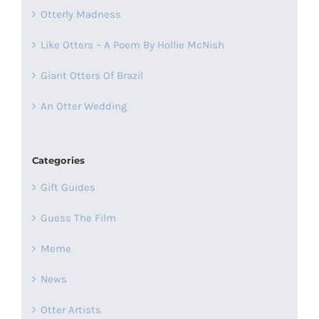
Otterly Madness
Like Otters – A Poem By Hollie McNish
Giant Otters Of Brazil
An Otter Wedding
Categories
Gift Guides
Guess The Film
Meme
News
Otter Artists