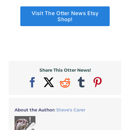
Visit The Otter News Etsy
Shop!
Share This Otter News!
Facebook
X
Reddit
Tumblr
Pinter
About the Author:
Steve's Carer